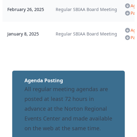
Ag
February 26, 2025
Regular SBIAA Board Meeting
Pa
Ag
January 8, 2025
Regular SBIAA Board Meeting
Pa
Agenda Posting
All regular meeting agendas are
posted at least 72 hours in
advance at the Norton Regional
Events Center and made available
on the web at the same time.