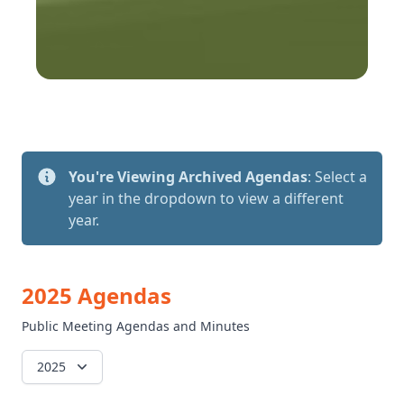
You're Viewing Archived Agendas
: Select a
year in the dropdown to view a different
year.
2025 Agendas
Public Meeting Agendas and Minutes
2025