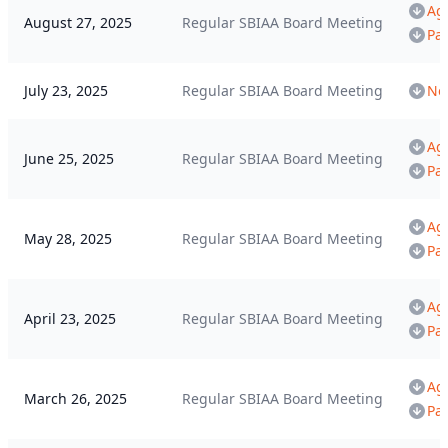
Ag
August 27, 2025
Regular SBIAA Board Meeting
Pa
July 23, 2025
Regular SBIAA Board Meeting
Not
Ag
June 25, 2025
Regular SBIAA Board Meeting
Pa
Ag
May 28, 2025
Regular SBIAA Board Meeting
Pa
Ag
April 23, 2025
Regular SBIAA Board Meeting
Pa
Ag
March 26, 2025
Regular SBIAA Board Meeting
Pa