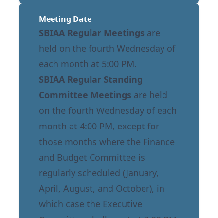
Meeting Date
SBIAA Regular Meetings
are
held on the fourth Wednesday of
each month at 5:00 PM.
SBIAA Regular Standing
Committee Meetings
are held
on the fourth Wednesday of each
month at 4:00 PM, except for
those months where the Finance
and Budget Committee is
regularly scheduled (January,
April, August, and October), in
which case the Executive