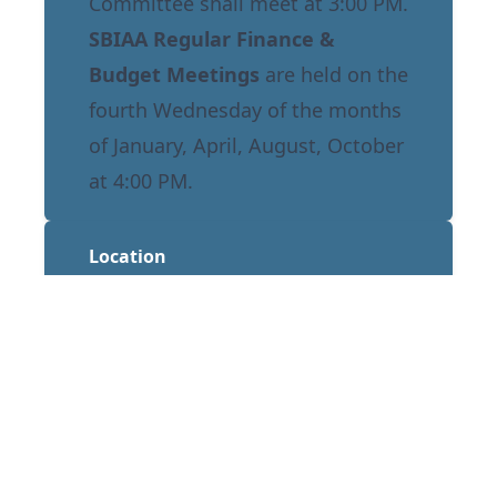
Committee shall meet at 3:00 PM.
SBIAA Regular Finance &
Budget Meetings
are held on the
fourth Wednesday of the months
of January, April, August, October
at 4:00 PM.
Location
Norton Regional Event Center
1601 E Third Street
San Bernardino, CA 92408
Annual Calendar
Stay informed of all upcoming