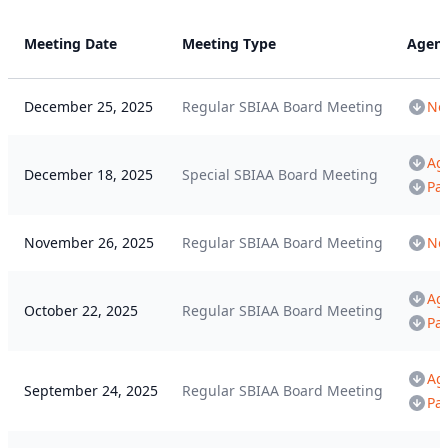
Meeting Date
Meeting Type
Agen
December 25, 2025
Regular SBIAA Board Meeting
Not
Ag
December 18, 2025
Special SBIAA Board Meeting
Pa
November 26, 2025
Regular SBIAA Board Meeting
Not
Ag
October 22, 2025
Regular SBIAA Board Meeting
Pa
Ag
September 24, 2025
Regular SBIAA Board Meeting
Pa