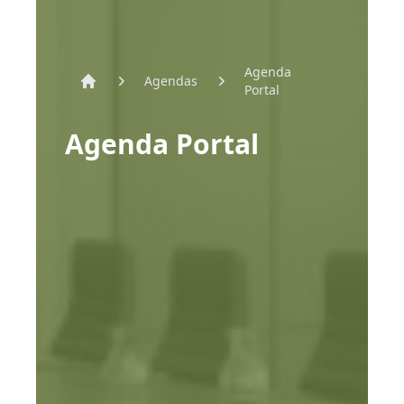
Agenda
Agendas
Portal
Home
Agenda Portal