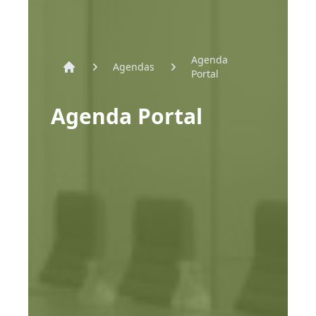
Agenda
Agendas
Portal
Home
Agenda Portal