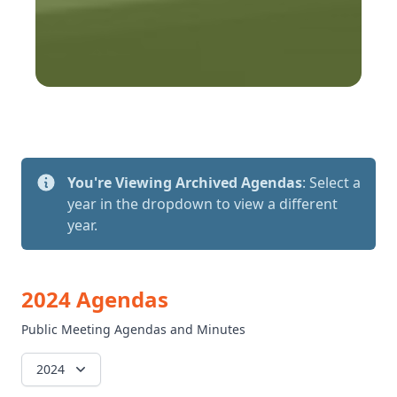
You're Viewing Archived Agendas
: Select a
year in the dropdown to view a different
year.
2024 Agendas
Public Meeting Agendas and Minutes
2024