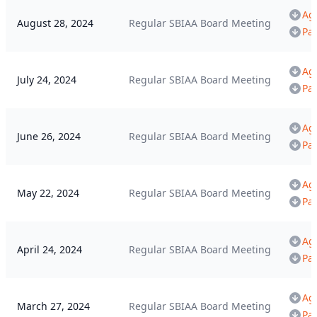
Ag
August 28, 2024
Regular SBIAA Board Meeting
Pa
Ag
July 24, 2024
Regular SBIAA Board Meeting
Pa
Ag
June 26, 2024
Regular SBIAA Board Meeting
Pa
Ag
May 22, 2024
Regular SBIAA Board Meeting
Pa
Ag
April 24, 2024
Regular SBIAA Board Meeting
Pa
Ag
March 27, 2024
Regular SBIAA Board Meeting
Pa