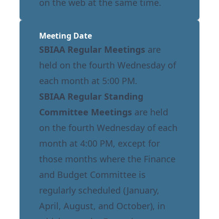
on the web at the same time.
Meeting Date
SBIAA Regular Meetings
are
held on the fourth Wednesday of
each month at 5:00 PM.
SBIAA Regular Standing
Committee Meetings
are held
on the fourth Wednesday of each
month at 4:00 PM, except for
those months where the Finance
and Budget Committee is
regularly scheduled (January,
April, August, and October), in