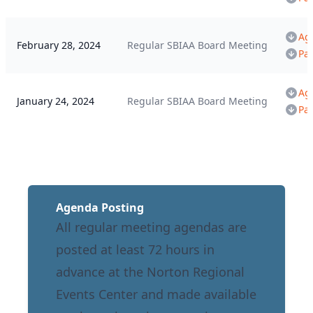
Ag
February 28, 2024
Regular SBIAA Board Meeting
Pa
Ag
January 24, 2024
Regular SBIAA Board Meeting
Pa
Agenda Posting
All regular meeting agendas are
posted at least 72 hours in
advance at the Norton Regional
Events Center and made available