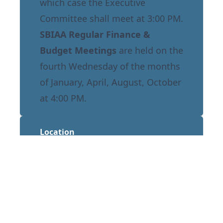
which case the Executive
Committee shall meet at 3:00 PM.
SBIAA Regular Finance &
Budget Meetings
are held on the
fourth Wednesday of the months
of January, April, August, October
at 4:00 PM.
Location
Norton Regional Event Center
1601 E Third Street
San Bernardino, CA 92408
Annual Calendar