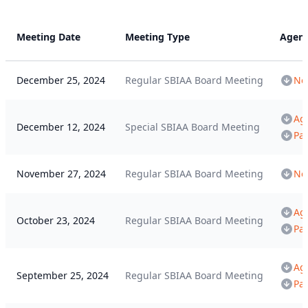
Meeting Date
Meeting Type
Agen
December 25, 2024
Regular SBIAA Board Meeting
Not
Ag
December 12, 2024
Special SBIAA Board Meeting
Pa
November 27, 2024
Regular SBIAA Board Meeting
Not
Ag
October 23, 2024
Regular SBIAA Board Meeting
Pa
Ag
September 25, 2024
Regular SBIAA Board Meeting
Pa