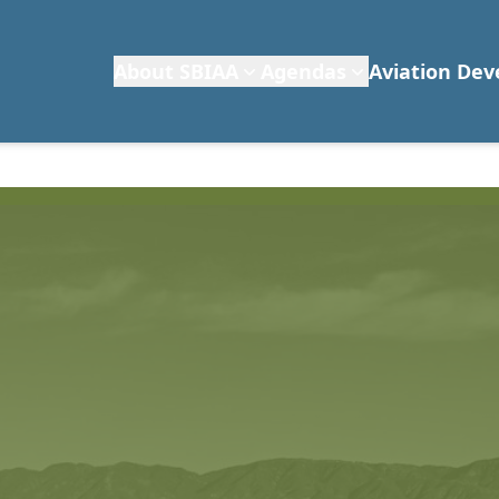
About SBIAA
Agendas
Aviation De