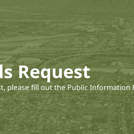
ds Request
, please fill out the Public Information