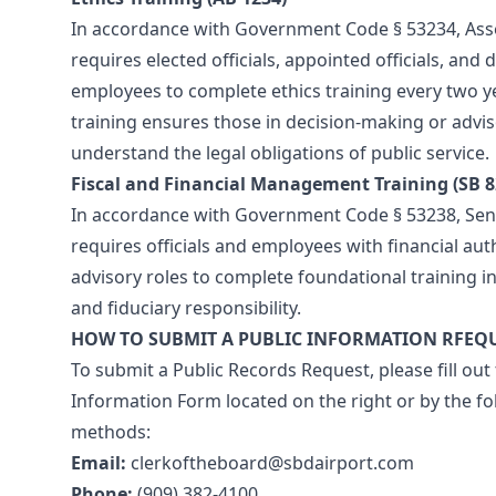
In accordance with Government Code § 53234, Asse
requires elected officials, appointed officials, and
employees to complete ethics training every two ye
training ensures those in decision-making or adviso
understand the legal obligations of public service.
Fiscal and Financial Management Training (SB 8
In accordance with Government Code § 53238, Sena
requires officials and employees with financial aut
advisory roles to complete foundational training in
and fiduciary responsibility.
HOW TO SUBMIT A PUBLIC INFORMATION RFEQ
To submit a Public Records Request, please fill out
Information Form located on the right or by the fo
methods:
Email:
clerkoftheboard@sbdairport.com
Phone:
(909) 382-4100