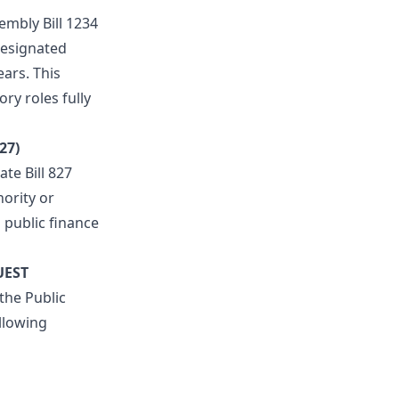
mbly Bill 1234
 designated
ars. This
ry roles fully
27)
te Bill 827
hority or
 public finance
UEST
 the Public
llowing