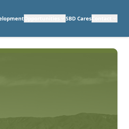
velopment
Opportunities
SBD Cares
Contact