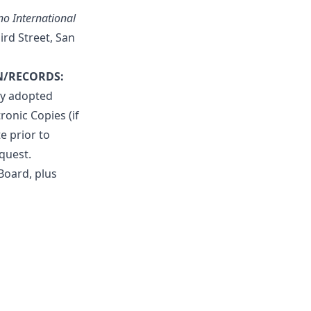
o International
hird Street, San
N/RECORDS:
ly adopted
ronic Copies (if
e prior to
quest.
Board, plus