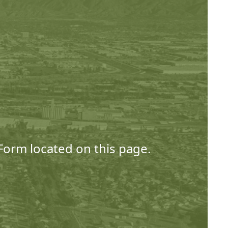
 Form located on this page.