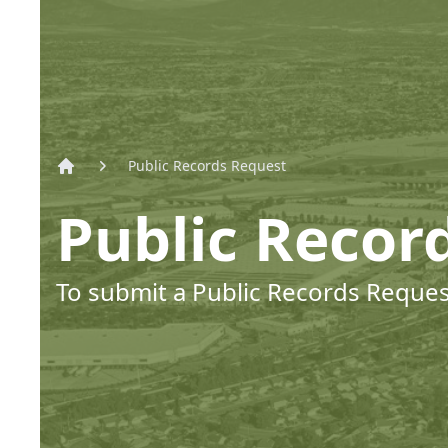
Public Records Request
Home
Public Recor
To submit a Public Records Request