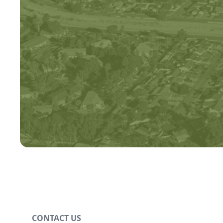
CONTACT US