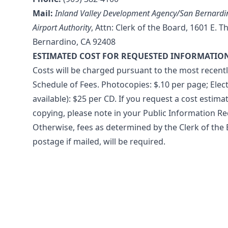
Mail:
Inland Valley Development Agency/San Bernardin
Airport Authority
, Attn: Clerk of the Board, 1601 E. T
Bernardino, CA 92408
ESTIMATED COST FOR REQUESTED INFORMATIO
Costs will be charged pursuant to the most recent
Schedule of Fees. Photocopies: $.10 per page; Elect
available): $25 per CD. If you request a cost estimat
copying, please note in your Public Information Re
Otherwise, fees as determined by the Clerk of the 
postage if mailed, will be required.