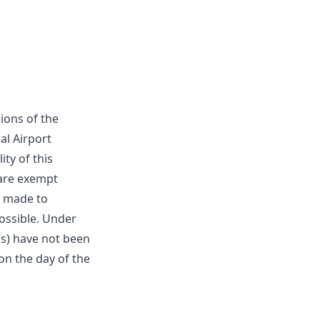
ions of the
al Airport
ity of this
 are exempt
be made to
ossible. Under
s) have not been
on the day of the