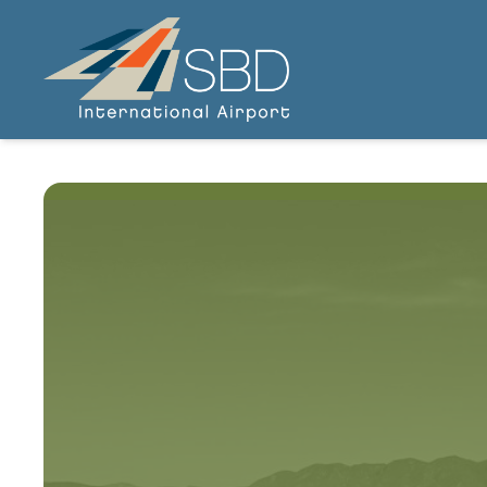
SBIAA