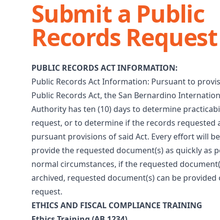
Submit a Public
Records Request
PUBLIC RECORDS ACT INFORMATION:
Public Records Act Information: Pursuant to provis
Public Records Act, the San Bernardino Internation
Authority has ten (10) days to determine practicabil
request, or to determine if the records requested
pursuant provisions of said Act. Every effort will 
provide the requested document(s) as quickly as p
normal circumstances, if the requested document(
archived, requested document(s) can be provided 
request.
ETHICS AND FISCAL COMPLIANCE TRAINING
Ethics Training (AB 1234)