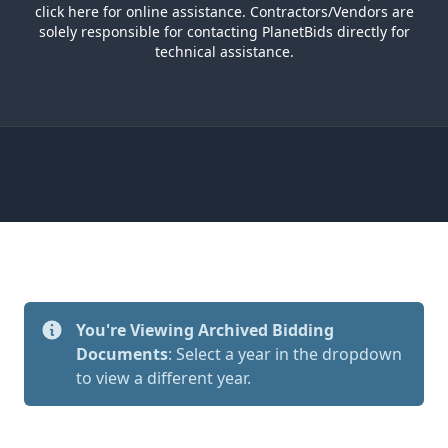
click here
for online assistance. Contractors/Vendors are
solely responsible for contacting PlanetBids directly for
technical assistance.
You're Viewing Archived Bidding
Documents
: Select a year in the dropdown
to view a different year.