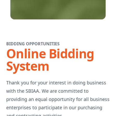
BIDDING OPPORTUNITIES
Online Bidding
System
Thank you for your interest in doing business
with the SBIAA. We are committed to
providing an equal opportunity for all business
enterprises to participate in our purchasing
and contracting activities.