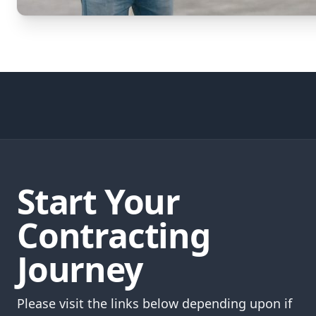
Start Your
Contracting
Journey
Please visit the links below depending upon if