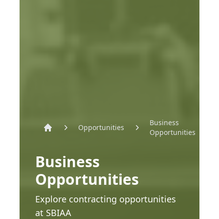
Business
Opportunities
Opportunities
Home
Business
Opportunities
Explore contracting opportunities
at SBIAA