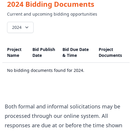
2024 Bidding Documents
Current and upcoming bidding opportunities
2024
Project
Bid Publish
Bid Due Date
Project
Name
Date
& Time
Documents
No bidding documents found for 2024.
Both formal and informal solicitations may be
processed through our online system. All
responses are due at or before the time shown