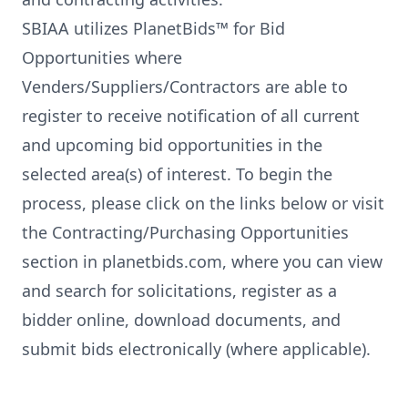
SBIAA utilizes PlanetBids™ for Bid
Opportunities where
Venders/Suppliers/Contractors are able to
register to receive notification of all current
and upcoming bid opportunities in the
selected area(s) of interest. To begin the
process, please click on the links below or visit
the
Contracting/Purchasing Opportunities
section
in planetbids.com, where you can view
and search for solicitations, register as a
bidder online, download documents, and
submit bids electronically (where applicable).