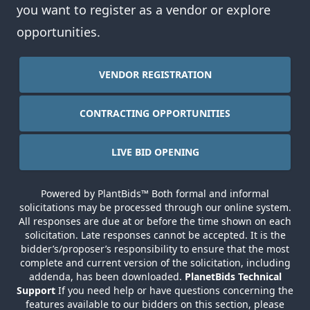
you want to register as a vendor or explore
opportunities.
VENDOR REGISTRATION
CONTRACTING OPPORTUNITIES
LIVE BID OPENING
Powered by PlantBids™ Both formal and informal
solicitations may be processed through our online system.
All responses are due at or before the time shown on each
solicitation. Late responses cannot be accepted. It is the
bidder’s/proposer’s responsibility to ensure that the most
complete and current version of the solicitation, including
addenda, has been downloaded.
PlanetBids Technical
Support
If you need help or have questions concerning the
features available to our bidders on this section,
please