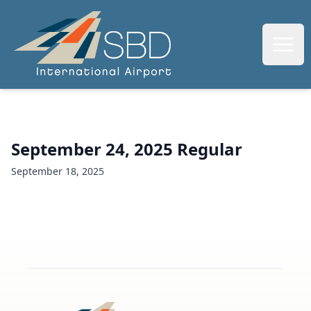
SBIAA
Open
September 24, 2025 Regular
September 18, 2025