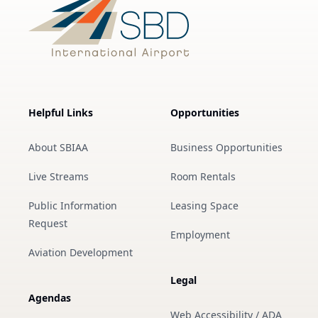
Helpful Links
Opportunities
About SBIAA
Business Opportunities
Live Streams
Room Rentals
Public Information
Leasing Space
Request
Employment
Aviation Development
Legal
Agendas
Web Accessibility / ADA