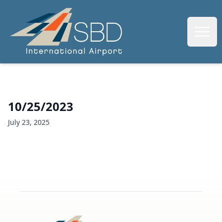
SBIAA
Open
10/25/2023
July 23, 2025