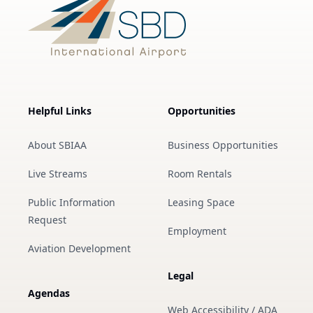
Helpful Links
Opportunities
About SBIAA
Business Opportunities
Live Streams
Room Rentals
Public Information
Leasing Space
Request
Employment
Aviation Development
Legal
Agendas
Web Accessibility / ADA